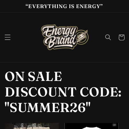
Skip to
“EVERYTHING IS ENERGY”
content
Cart
ON SALE
DISCOUNT CODE:
"SUMMER26"