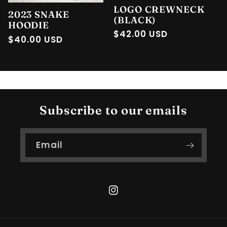
LOGO CREWNECK
2023 SNAKE
(BLACK)
HOODIE
Regular
$42.00 USD
Regular
$40.00 USD
price
price
Subscribe to our emails
Email
Instagram