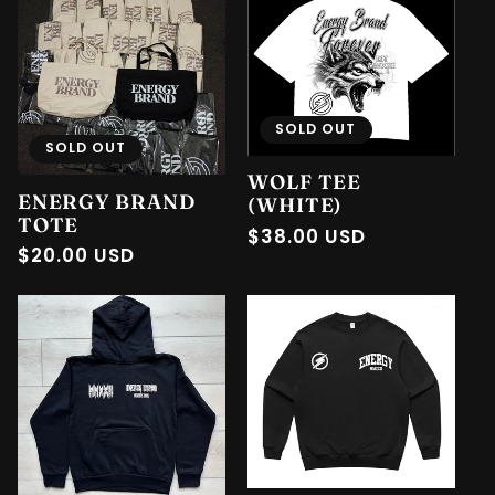
SOLD OUT
SOLD OUT
WOLF TEE
ENERGY BRAND
(WHITE)
TOTE
Regular
$38.00 USD
Regular
$20.00 USD
price
price